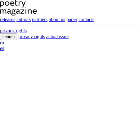
releases
authors
partners
about us
paper
contacts
privacy rights
privacy rights
actual issue
search
ru
es